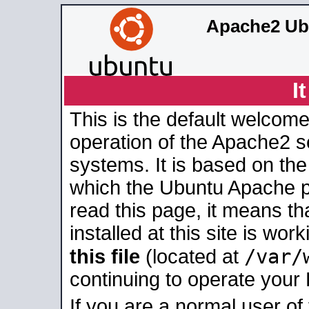
Apache2 Ub
I
This is the default welcome
operation of the Apache2 se
systems. It is based on th
which the Ubuntu Apache pa
read this page, it means t
installed at this site is wo
/var/
this file
(located at
continuing to operate your
If you are a normal user of