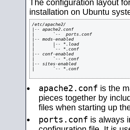
The configuration layout f
installation on Ubuntu syst
/etc/apache2/

|-- apache2.conf

|       `--  ports.conf

|-- mods-enabled

|       |-- *.load

|       `-- *.conf

|-- conf-enabled

|       `-- *.conf

|-- sites-enabled

|       `-- *.conf

apache2.conf
is the ma
pieces together by includ
files when starting up th
ports.conf
is always 
configuration file. It is 