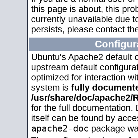
this page is about, this pro
currently unavailable due t
persists, please contact the
Configur
Ubuntu's Apache2 default co
upstream default configurati
optimized for interaction w
system is
fully document
/usr/share/doc/apache2
for the full documentation
itself can be found by acc
apache2-doc
package was 