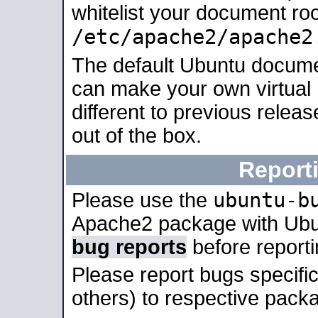
whitelist your document roo
/etc/apache2/apache2
The default Ubuntu docume
can make your own virtual 
different to previous relea
out of the box.
Report
ubuntu-b
Please use the
Apache2 package with Ub
bug reports
before report
Please report bugs specif
others) to respective packa