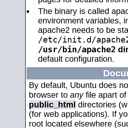
The binary is called apa
environment variables, in
apache2 needs to be sta
/etc/init.d/apache
/usr/bin/apache2
dir
default configuration.
Docu
By default, Ubuntu does no
browser to
any
file apart o
public_html
directories (
(for web applications). If 
root located elsewhere (su