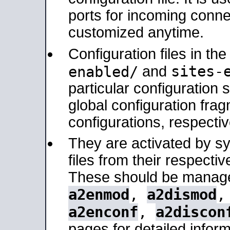
ports for incoming connec
customized anytime.
Configuration files in th
sites-
enabled/
and
particular configuratio
global configuration frag
configurations, respectiv
They are activated by sy
files from their respectiv
These should be manage
a2enmod
,
a2dismod
a2enconf
,
a2discon
pages for detailed inform