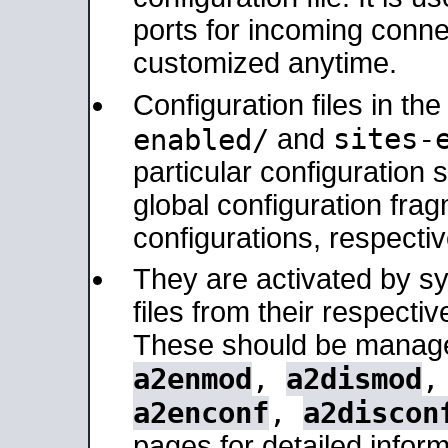
ports for incoming connec
customized anytime.
Configuration files in th
sites-
enabled/
and
particular configuratio
global configuration frag
configurations, respectiv
They are activated by sy
files from their respectiv
These should be manage
a2enmod
,
a2dismod
a2enconf
,
a2discon
pages for detailed inform