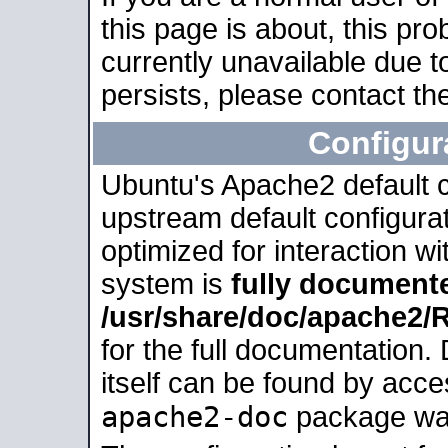
this page is about, this pro
currently unavailable due t
persists, please contact the
Configur
Ubuntu's Apache2 default co
upstream default configurati
optimized for interaction w
system is
fully document
/usr/share/doc/apache2
for the full documentation
itself can be found by acc
apache2-doc
package was 