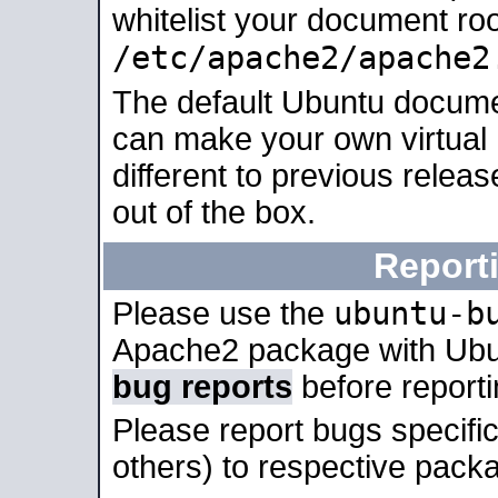
whitelist your document roo
/etc/apache2/apache2
The default Ubuntu docume
can make your own virtual 
different to previous relea
out of the box.
Report
ubuntu-b
Please use the
Apache2 package with Ub
bug reports
before report
Please report bugs specif
others) to respective packa