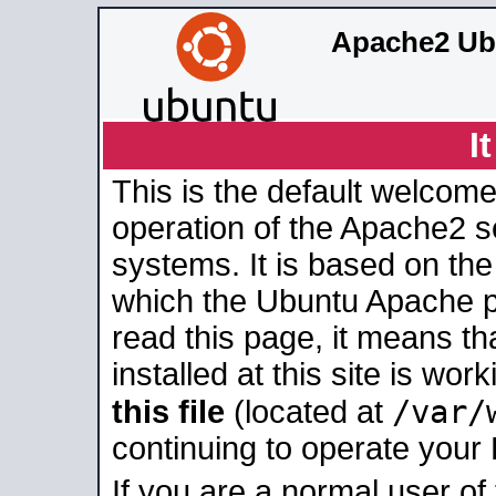
Apache2 Ub
I
This is the default welcome
operation of the Apache2 se
systems. It is based on th
which the Ubuntu Apache pa
read this page, it means t
installed at this site is wo
/var/
this file
(located at
continuing to operate your
If you are a normal user of