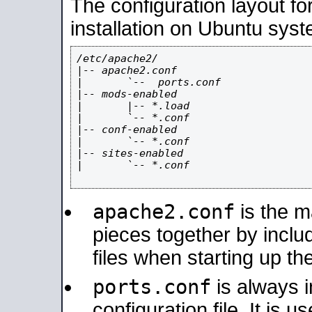
The configuration layout f
installation on Ubuntu syst
/etc/apache2/

|-- apache2.conf

|       `--  ports.conf

|-- mods-enabled

|       |-- *.load

|       `-- *.conf

|-- conf-enabled

|       `-- *.conf

|-- sites-enabled

|       `-- *.conf

apache2.conf
is the ma
pieces together by includ
files when starting up th
ports.conf
is always 
configuration file. It is 