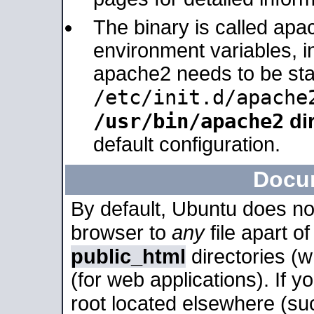
The binary is called apa
environment variables, in
apache2 needs to be sta
/etc/init.d/apache
/usr/bin/apache2
dir
default configuration.
Docu
By default, Ubuntu does no
browser to
any
file apart o
public_html
directories (
(for web applications). If 
root located elsewhere (su