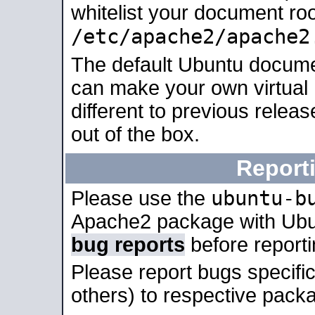
whitelist your document roo
/etc/apache2/apache2
The default Ubuntu docume
can make your own virtual 
different to previous relea
out of the box.
Report
ubuntu-b
Please use the
Apache2 package with Ub
bug reports
before report
Please report bugs specif
others) to respective packa