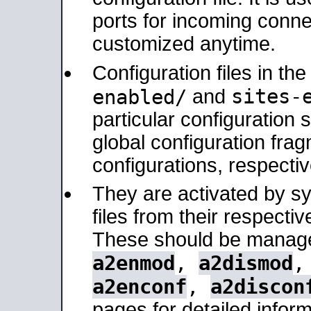
ports for incoming connec
customized anytime.
Configuration files in th
sites-
enabled/
and
particular configuratio
global configuration frag
configurations, respectiv
They are activated by sy
files from their respectiv
These should be manage
a2enmod
,
a2dismod
a2enconf
,
a2discon
pages for detailed inform