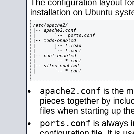
The configuration layout f
installation on Ubuntu syst
/etc/apache2/

|-- apache2.conf

|       `--  ports.conf

|-- mods-enabled

|       |-- *.load

|       `-- *.conf

|-- conf-enabled

|       `-- *.conf

|-- sites-enabled

|       `-- *.conf

apache2.conf
is the ma
pieces together by includ
files when starting up th
ports.conf
is always 
configuration file. It is 