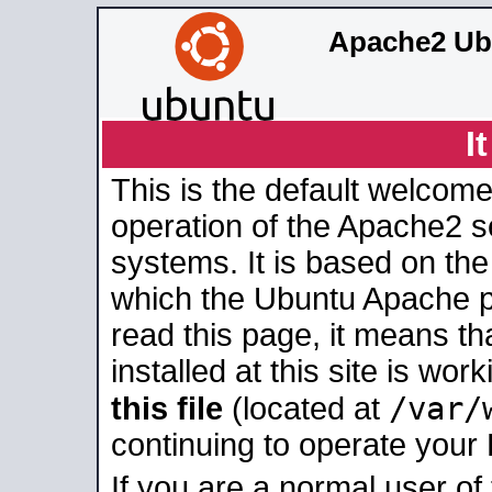
Apache2 Ub
I
This is the default welcome
operation of the Apache2 se
systems. It is based on th
which the Ubuntu Apache pa
read this page, it means t
installed at this site is wo
/var/
this file
(located at
continuing to operate your
If you are a normal user of