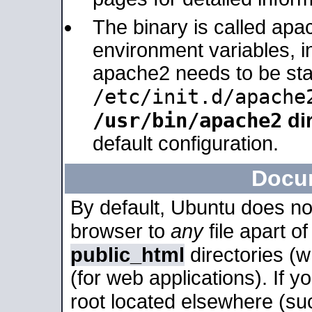
The binary is called apa
environment variables, in
apache2 needs to be sta
/etc/init.d/apache
/usr/bin/apache2
dir
default configuration.
Docu
By default, Ubuntu does no
browser to
any
file apart o
public_html
directories (
(for web applications). If 
root located elsewhere (su