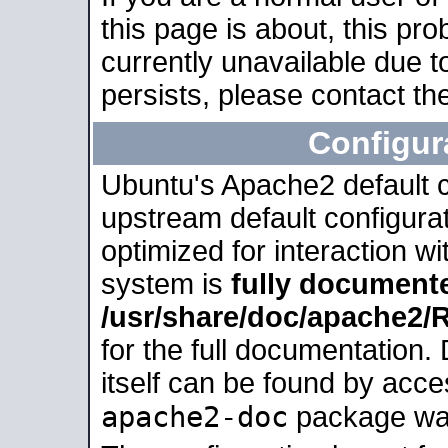
this page is about, this pro
currently unavailable due t
persists, please contact the
Configur
Ubuntu's Apache2 default co
upstream default configurati
optimized for interaction w
system is
fully document
/usr/share/doc/apache2
for the full documentation
itself can be found by acc
apache2-doc
package was 