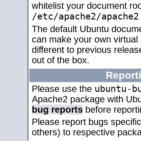
whitelist your document roo
/etc/apache2/apache2
The default Ubuntu docume
can make your own virtual 
different to previous relea
out of the box.
Report
ubuntu-b
Please use the
Apache2 package with Ub
bug reports
before report
Please report bugs specif
others) to respective packa