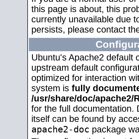
this page is about, this pro
currently unavailable due t
persists, please contact the
Configur
Ubuntu's Apache2 default co
upstream default configurati
optimized for interaction w
system is
fully document
/usr/share/doc/apache2
for the full documentation
itself can be found by acc
apache2-doc
package was 