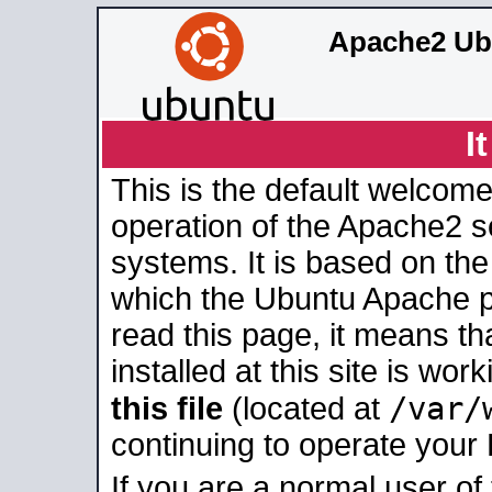
Apache2 Ub
I
This is the default welcome
operation of the Apache2 se
systems. It is based on th
which the Ubuntu Apache pa
read this page, it means t
installed at this site is wo
/var/
this file
(located at
continuing to operate your
If you are a normal user of