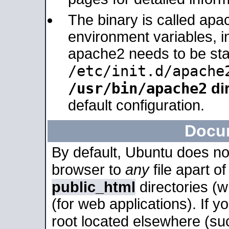
The binary is called apa
environment variables, in
apache2 needs to be sta
/etc/init.d/apache
/usr/bin/apache2
dir
default configuration.
Docu
By default, Ubuntu does no
browser to
any
file apart o
public_html
directories (
(for web applications). If 
root located elsewhere (su