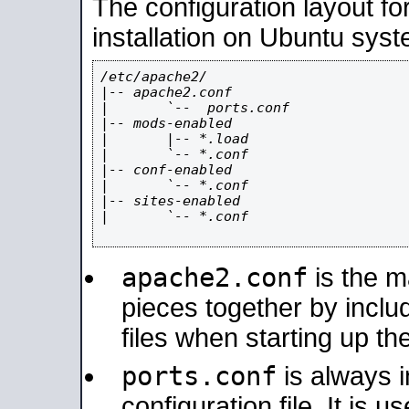
The configuration layout f
installation on Ubuntu syst
/etc/apache2/

|-- apache2.conf

|       `--  ports.conf

|-- mods-enabled

|       |-- *.load

|       `-- *.conf

|-- conf-enabled

|       `-- *.conf

|-- sites-enabled

|       `-- *.conf

apache2.conf
is the ma
pieces together by includ
files when starting up th
ports.conf
is always 
configuration file. It is 