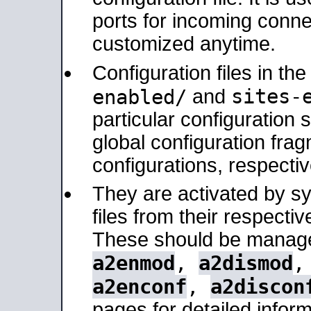
ports for incoming connec
customized anytime.
Configuration files in th
sites-
enabled/
and
particular configuratio
global configuration frag
configurations, respectiv
They are activated by sy
files from their respectiv
These should be manage
a2enmod
,
a2dismod
a2enconf
,
a2discon
pages for detailed inform